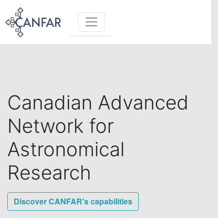
Toggle navigation
Canadian Advanced
Network for
Astronomical
Research
Discover CANFAR's capabilities