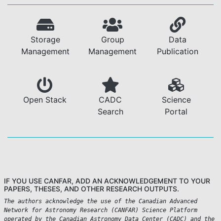
Storage
Group
Data
Management
Management
Publication
Open Stack
CADC
Science
Search
Portal
IF YOU USE CANFAR, ADD AN ACKNOWLEDGEMENT TO YOUR
PAPERS, THESES, AND OTHER RESEARCH OUTPUTS.
The authors acknowledge the use of the Canadian Advanced
Network for Astronomy Research (CANFAR) Science Platform
operated by the Canadian Astronomy Data Center (CADC) and the