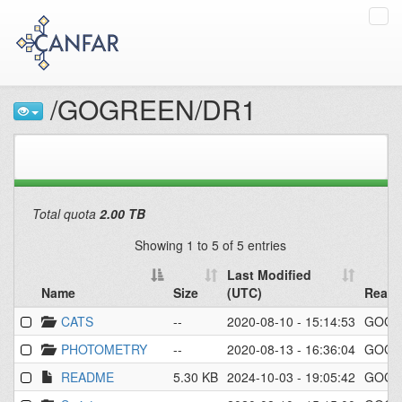
Tog
navi
/GOGREEN/DR1
Total quota
2.00 TB
Showing 1 to 5 of 5 entries
Last Modified
Name
Size
(UTC)
Read/
Name
Size
Last Modified
Read/
CATS
--
2020-08-10 - 15:14:53
GOGR
(UTC)
PHOTOMETRY
--
2020-08-13 - 16:36:04
GOGR
README
5.30 KB
2024-10-03 - 19:05:42
GOGR