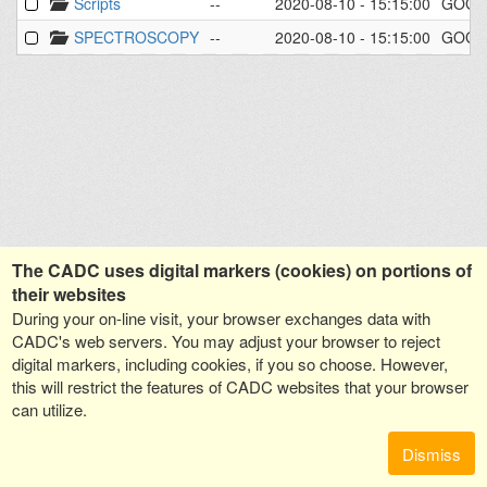
Scripts
--
2020-08-10 - 15:15:00
GOGR
SPECTROSCOPY
--
2020-08-10 - 15:15:00
GOGR
The CADC uses digital markers (cookies) on portions of
their websites
During your on-line visit, your browser exchanges data with
CADC's web servers. You may adjust your browser to reject
digital markers, including cookies, if you so choose. However,
this will restrict the features of CADC websites that your browser
can utilize.
Dismiss