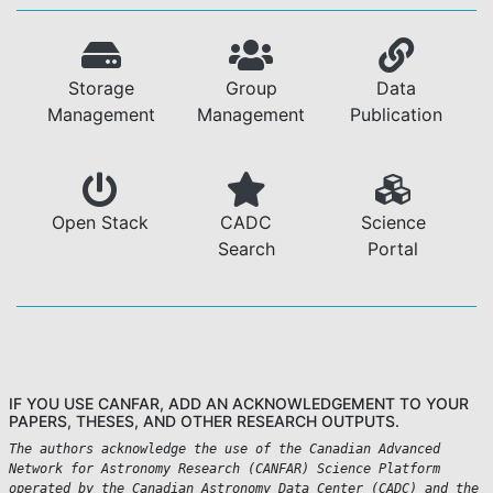
Storage
Group
Data
Management
Management
Publication
Open Stack
CADC
Science
Search
Portal
IF YOU USE CANFAR, ADD AN ACKNOWLEDGEMENT TO YOUR
PAPERS, THESES, AND OTHER RESEARCH OUTPUTS.
The authors acknowledge the use of the Canadian Advanced
Network for Astronomy Research (CANFAR) Science Platform
operated by the Canadian Astronomy Data Center (CADC) and the