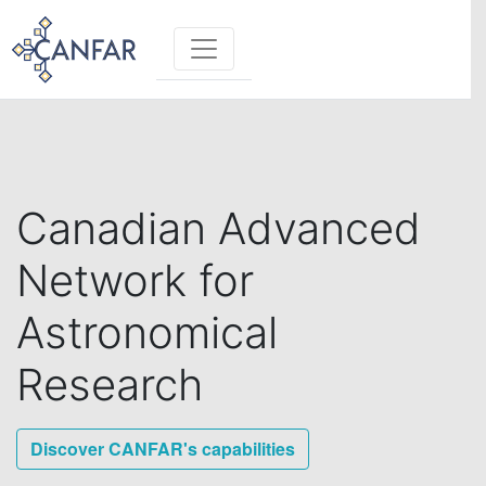
Toggle navigation
Canadian Advanced
Network for
Astronomical
Research
Discover CANFAR's capabilities