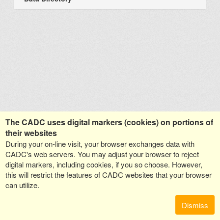
The CADC uses digital markers (cookies) on portions of
their websites
During your on-line visit, your browser exchanges data with
CADC's web servers. You may adjust your browser to reject
digital markers, including cookies, if you so choose. However,
this will restrict the features of CADC websites that your browser
can utilize.
Dismiss