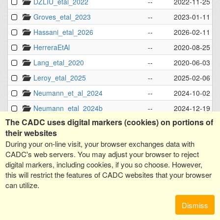
DZLIU_etal_2022
--
2022-11-25 - 
Groves_etal_2023
--
2023-01-11 - 
Hassani_etal_2026
--
2026-02-11 - 
HerreraEtAl
--
2020-08-25 - 
Lang_etal_2020
--
2020-06-03 - 
Leroy_etal_2025
--
2025-02-06 - 
Neumann_et_al_2024
--
2024-10-02 - 
Neumann_etal_2024b
--
2024-12-19 - 
The CADC uses digital markers (cookies) on portions of
PHANGS-ALMA
--
2021-04-16 - 
their websites
PHANGS-AstroSat
--
2023-12-08 - 
During your on-line visit, your browser exchanges data with
PHANGS-JWST
--
2023-12-12 - 
CADC's web servers. You may adjust your browser to reject
digital markers, including cookies, if you so choose. However,
PHANGS-MUSE
--
2021-09-02 - 
this will restrict the features of CADC websites that your browser
PHANGS-MUSE-NGC253
--
2025-06-11 - 
can utilize.
PHANGS_env_masks
--
2021-09-16 - 
Dismiss
Querejeta_etal_2023
--
2023-10-08 - 