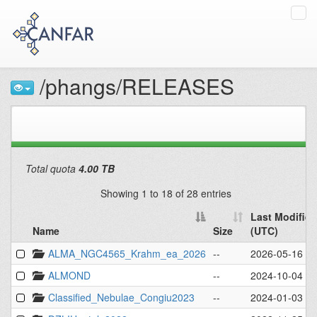
Tog
navi
/phangs/RELEASES
Total quota
4.00 TB
Showing 1 to 18 of 28 entries
Last Modified
Name
Size
(UTC)
Name
Size
Last Modified
ALMA_NGC4565_Krahm_ea_2026
--
2026-05-16 - 
(UTC)
ALMOND
--
2024-10-04 - 
Classified_Nebulae_Congiu2023
--
2024-01-03 - 